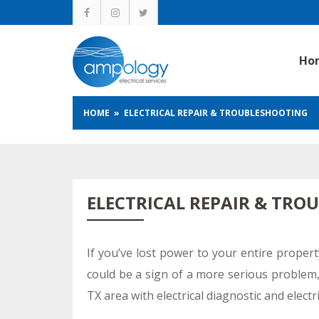
Ho
HOME
» ELECTRICAL REPAIR & TROUBLESHOOTING
ELECTRICAL REPAIR & TRO
If you’ve lost power to your entire propert
could be a sign of a more serious problem, 
TX area with electrical diagnostic and electr