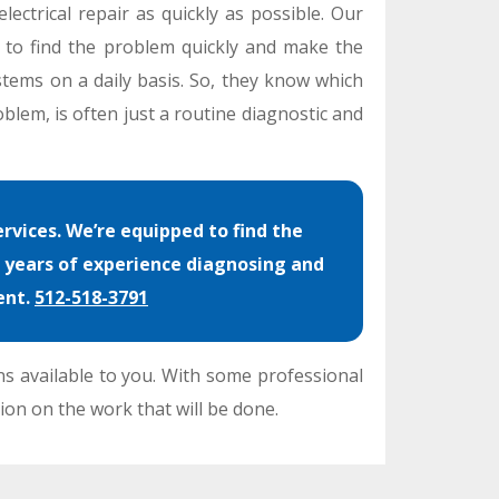
lectrical repair as quickly as possible. Our
e to find the problem quickly and make the
stems on a daily basis. So, they know which
blem, is often just a routine diagnostic and
rvices. We’re equipped to find the
e years of experience diagnosing and
ent.
512-518-3791
ns available to you. With some professional
ion on the work that will be done.