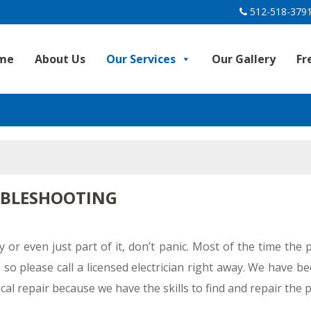
512-518-379
me
About Us
Our Services
Our Gallery
Fr
UBLESHOOTING
y or even just part of it, don’t panic. Most of the time the
so please call a licensed electrician right away. We have b
ical repair because we have the skills to find and repair the 