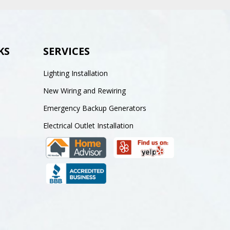
KS
SERVICES
Lighting Installation
New Wiring and Rewiring
Emergency Backup Generators
Electrical Outlet Installation