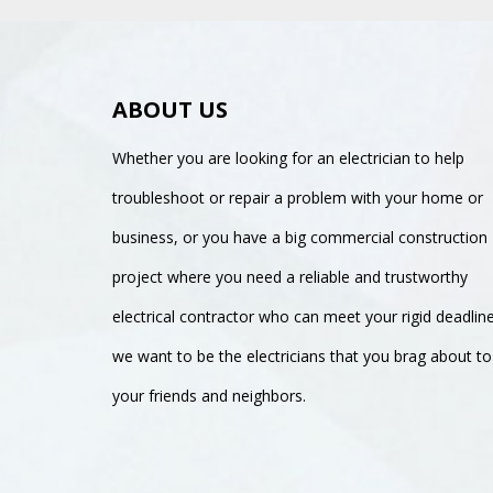
ABOUT US
Whether you are looking for an electrician to help
troubleshoot or repair a problem with your home or
business, or you have a big commercial construction
project where you need a reliable and trustworthy
electrical contractor who can meet your rigid deadlin
we want to be the electricians that you brag about to
your friends and neighbors.