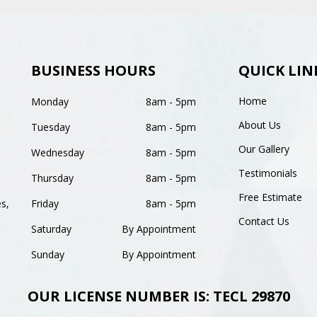
BUSINESS HOURS
QUICK LIN
Home
Monday
8am - 5pm
About Us
Tuesday
8am - 5pm
Our Gallery
Wednesday
8am - 5pm
Testimonials
Thursday
8am - 5pm
Free Estimate
es,
Friday
8am - 5pm
Contact Us
Saturday
By Appointment
Sunday
By Appointment
OUR LICENSE NUMBER IS: TECL 29870