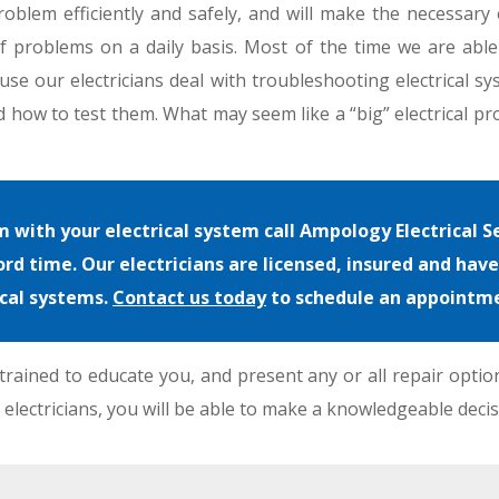
roblem efficiently and safely, and will make the necessary e
 of problems on a daily basis. Most of the time we are abl
use our electricians deal with troubleshooting electrical sy
 how to test them. What may seem like a “big” electrical pro
with your electrical system call Ampology Electrical Se
rd time. Our electricians are licensed, insured and hav
ical systems.
Contact us today
to schedule an appointm
rained to educate you, and present any or all repair optio
 electricians, you will be able to make a knowledgeable decis