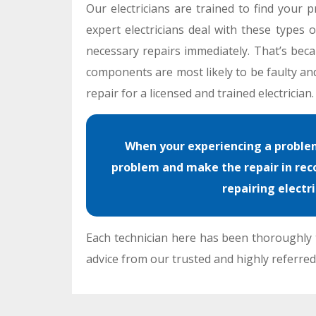
Our electricians are trained to find your p
expert electricians deal with these types
necessary repairs immediately. That’s beca
components are most likely to be faulty and
repair for a licensed and trained electrician.
When your experiencing a problem 
problem and make the repair in reco
repairing electr
Each technician here has been thoroughly t
advice from our trusted and highly referred