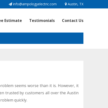
1
info@ampologyelectric.com
Austin, TX
ee Estimate
Testimonials
Contact Us
 problem seems worse than it is. However, it
een trusted by customers all over the Austin
problem quickly.